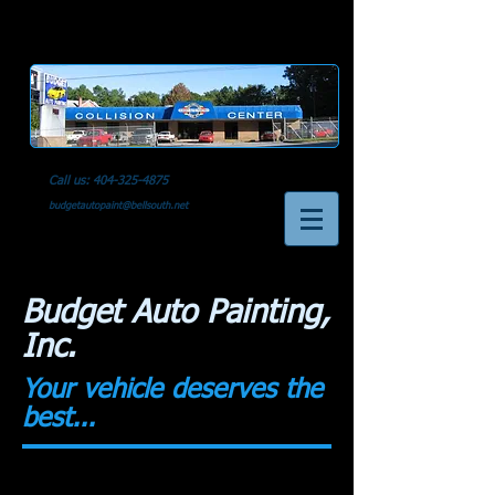
Call us:
404-325-4875
budgetautopaint@bellsouth.net
Budget Auto Painting,
Inc.
Your vehicle deserves the
best...