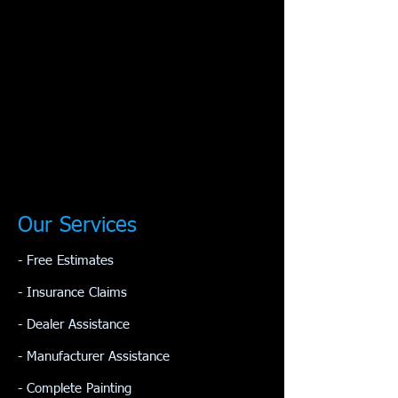
Our Services
- Free Estimates
- Insurance Claims
- Dealer Assistance
- Manufacturer Assistance
​- Complete Painting