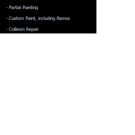
- Partial Painting
- Custom Paint, including flames
- Collision Repair
- Frame & Suspension
- Fleet Assistance
- Restorations
- Plastic Media Blasting