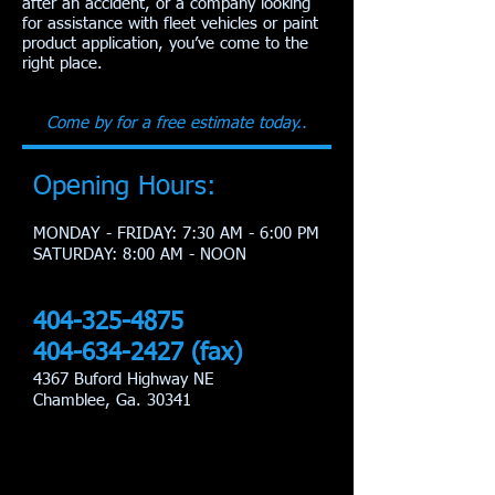
after an accident, or a company looking
for assistance with fleet vehicles or paint
product application, you’ve come to the
right place.
Come by for a free estimate today..
Opening Hours:
MONDAY - FRIDAY: 7:30 AM - 6:00 PM
​SATURDAY: 8:00 AM - NOON
404-325-4875
404-634-2427
(fax)
4367 Buford Highway NE
Chamblee, Ga. 30341