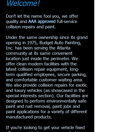
Welcome!
Don't let the name fool you, we offer
quality and
AAA approved
full-service
collision repairs and paint.
Under the same ownership since its grand
opening in 1975, Budget Auto Painting,
Inc. has been serving the Atlanta
community at its same convenient
location just inside the perimeter. We
offer clean modern facilities with the
latest collision repair equipment, long-
term qualified employees, secure parking,
and comfortable customer waiting area.
We also provide collision repairs for exotic
and luxury vehicles (as showcased in the
special interests section). Our facilities are
designed to perform environmentally safe
paint and rust removal, paint jobs and
paint applications for a variety of different
manufactured products.
If you’re looking to get your vehicle fixed