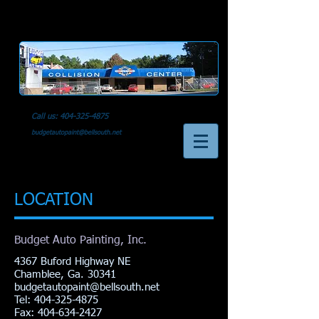
Call us:
404-325-4875
budgetautopaint@bellsouth.net
LOCATION
Budget Auto Painting, Inc.
4367 Buford Highway NE
Chamblee, Ga. 30341
budgetautopaint@bellsouth.net
Tel:
404-325-4875
Fax: 404-634-2427