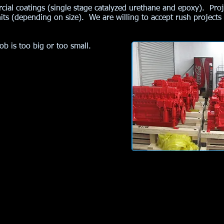
rcial coatings (single stage catalyzed urethane and epoxy). Pro
ts (depending on size). We are willing to accept rush projects
ob is too big or too small.