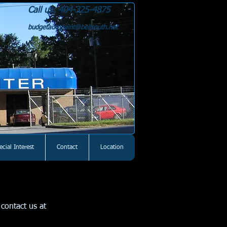
Call us: 404-325-4875
budgetautopaint@bellsouth.net
ecial Interest
Contact
Location
contact us at