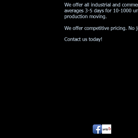
We offer all industrial and comme
averages 3-5 days for 10-1000 uni
production moving.
We offer competitive pricing.
No j
Contact us today!