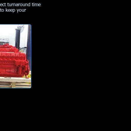
ject turnaround time
 to keep your