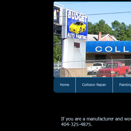
Home
Collision Repair
Paintin
If you are a manufacturer and woul
404-325-4875.