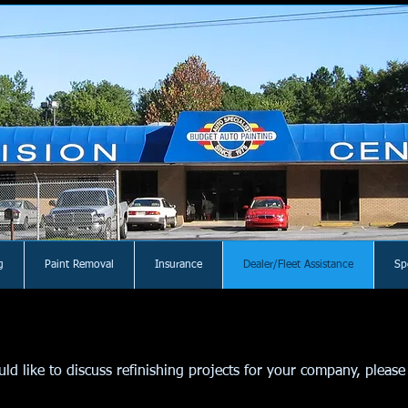
g
Paint Removal
Insurance
Dealer/Fleet Assistance
Sp
d like to discuss refinishing projects for your company, please 