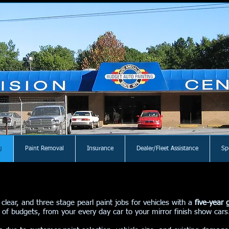
g
Paint Removal
Insurance
Dealer/Fleet Assistance
Sp
 clear, and three stage pearl paint jobs for vehicles with a
five-year 
ety of budgets, from your every day car to your mirror finish show ca