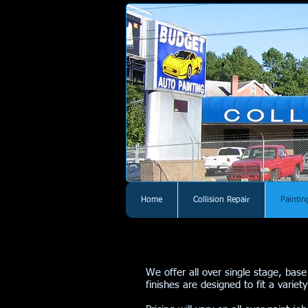
Home
Collision Repair
Paintin
We offer all over single stage, base
finishes are designed to fit a vari