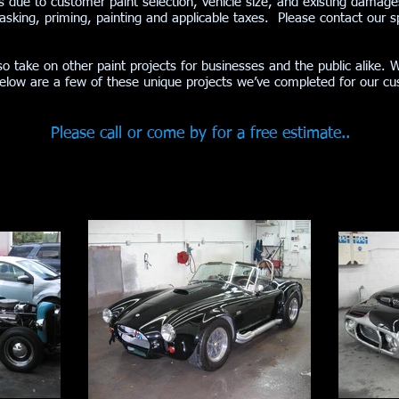
obs due to customer paint selection, vehicle size, and existing damage
sking, priming, painting and applicable taxes. Please contact our spe
so take on other paint projects for businesses and the public alike. 
Below are a few of these unique projects we’ve completed for our 
Please call or come by for a free estimate..