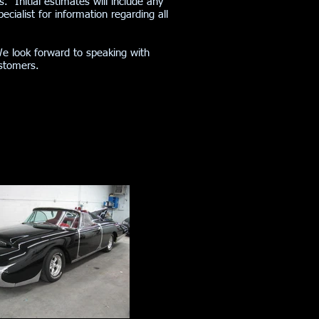
s. Initial estimates will include any
cialist for information regarding all
We look forward to speaking with
customers.