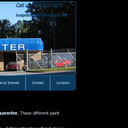
Call us: 404-325-4875
budgetautopaint@bellsouth.net
ecial Interest
Contact
Location
guarantee
. These different paint
rs.