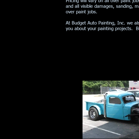
Pricing will vary on all over paint j
and all visible damages, sanding, ma
over paint jobs.
At Budget Auto Painting, Inc. we al
you about your painting projects. 