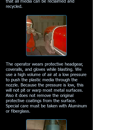
that all media can be reclaimed and
recycled.
The operator wears protective headgear,
coveralls, and gloves while blasting. We
use a high volume of air at a low pressure
to push the plastic media through the
nozzle. Because the pressure is low, this
will not pit or warp most metal surfaces.
Also it does not remove the original
protective coatings from the surface.
Special care must be taken with Aluminum
or fiberglass.