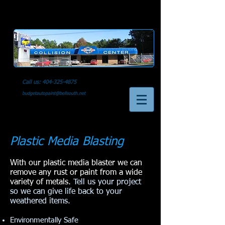
Call us:
404-325-4875
budgetautopaint@bellsouth.net
Plastic Media Blasting
With our plastic media blaster we can
remove any rust or paint from a wide
variety of metals.
Tell us your project
so we can give life back to your
weathered items.
Environmentally Safe