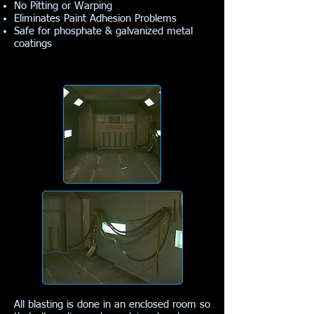
No Pitting or Warping
Eliminates Paint Adhesion Problems
Safe for phosphate & galvanized metal
coatings
All blasting is done in an enclosed room so