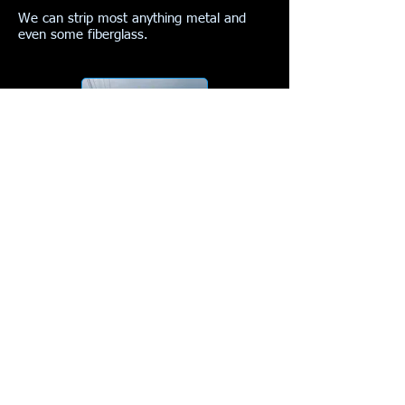
We can strip most anything metal and
even some fiberglass.
Here is the end result..
More examples of rust and paint removal