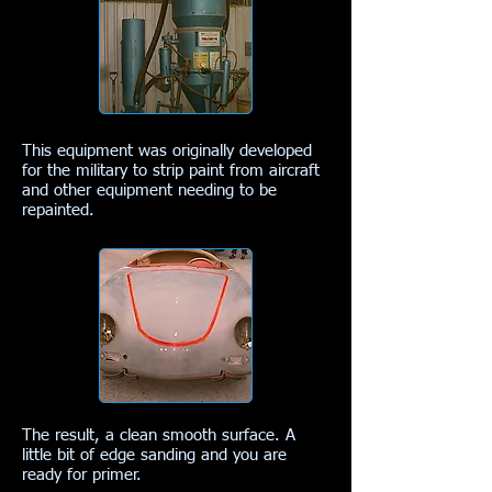
This equipment was originally developed
for the military to strip paint from aircraft
and other equipment needing to be
repainted.
The result, a clean smooth surface. A
little bit of edge sanding and you are
ready for primer.